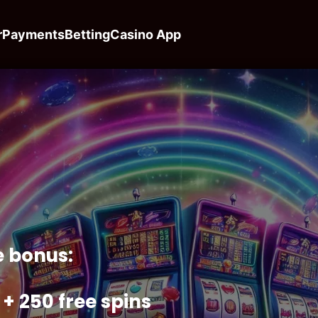
r
Payments
Betting
Casino App
 bonus:
 + 250 free spins