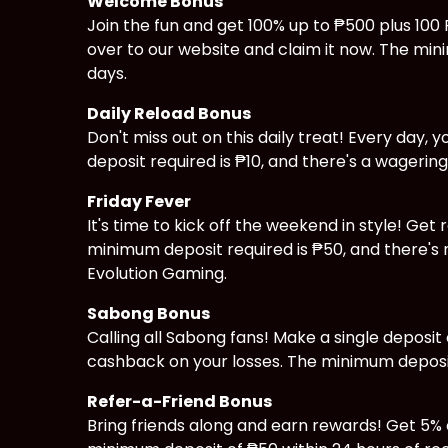
Welcome Bonus
Join the fun and get 100% up to ₱500 plus 100 F
over to our website and claim it now. The min
days.
Daily Reload Bonus
Don't miss out on this daily treat! Every day
deposit required is ₱10, and there's a wageri
Friday Fever
It's time to kick off the weekend in style! Ge
minimum deposit required is ₱50, and there's 
Evolution Gaming.
Sabong Bonus
Calling all Sabong fans! Make a single deposi
cashback on your losses. The minimum deposit
Refer-a-Friend Bonus
Bring friends along and earn rewards! Get 5% 