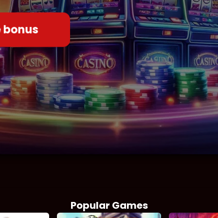
e bonus
Popular Games