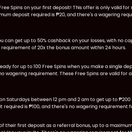
ree Spins on your first deposit! This offer is only valid f
imum deposit required is ₱20, and there's a wagering req
, you can get up to 50% cashback on your losses, with no
ng requirement of 20x the bonus amount within 24 hours.
t ready for up to 100 Free Spins when you make a single d
no wagering requirement. These Free Spins are valid for al
t on Saturdays between 12 pm and 2 am to get up to ₱200 
 required is ₱100, and there's no wagering requirement f
of their first deposit as a referral bonus, up to a maxim