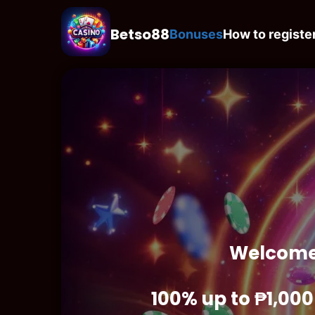
Betso88
Bonuses
How to registe
Welcome
100% up to ₱1,000