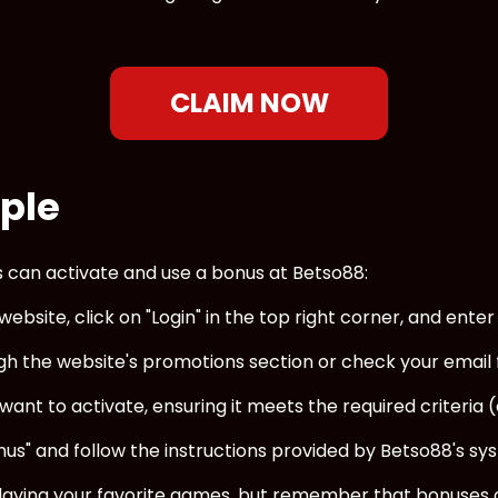
CLAIM NOW
ple
 can activate and use a bonus at Betso88:
website, click on "Login" in the top right corner, and en
gh the website's promotions section or check your email 
want to activate, ensuring it meets the required criteria 
onus" and follow the instructions provided by Betso88's s
 playing your favorite games, but remember that bonuses