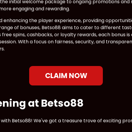
 the initial welcome package to ongoing promotions and r
 more engaging and rewarding.
d enhancing the player experience, providing opportunit
e range of bonuses, Betso88 aims to cater to different ta
 free spins, cashbacks, or loyalty rewards, each bonus is 
ssion. With a focus on fairness, security, and transparen
rs.
CLAIM NOW
ning at Betso88
ith Betso88! We've got a treasure trove of exciting prom