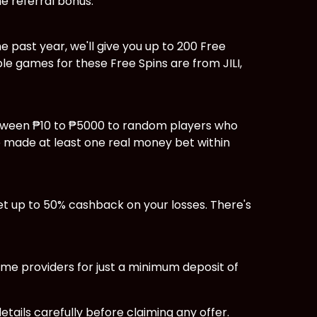
e referral bonus.
e past year, we'll give you up to 200 Free
ble games for these Free Spins are from JILI,
between ₱10 to ₱5000 to random players who
e made at least one real money bet within
get up to 50% cashback on your losses. There's
ame providers for just a minimum deposit of
ails carefully before claiming any offer.