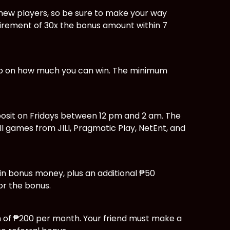
or new players, so be sure to make your way
uirement of 30x the bonus amount within 7
 cap on how much you can win. The minimum
eposit on Fridays between 12 pm and 2 am. The
l games from JILI, Pragmatic Play, NetEnt, and
in bonus money, plus an additional ₱50
or the bonus.
um of ₱200 per month. Your friend must make a