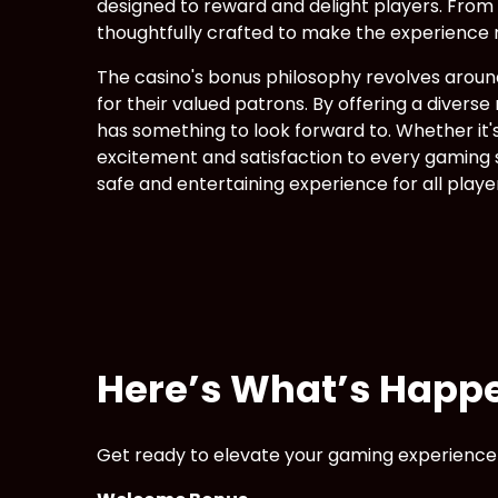
designed to reward and delight players. From
thoughtfully crafted to make the experience
The casino's bonus philosophy revolves aroun
for their valued patrons. By offering a divers
has something to look forward to. Whether it's
excitement and satisfaction to every gaming se
safe and entertaining experience for all playe
Here’s What’s Happe
Get ready to elevate your gaming experience w