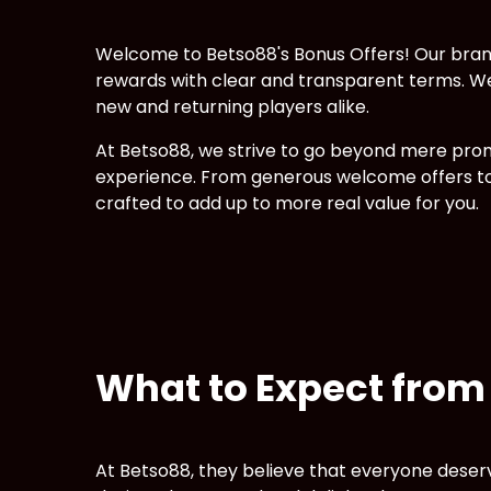
Welcome to Betso88's Bonus Offers! Our brand
rewards with clear and transparent terms. We b
new and returning players alike.
At Betso88, we strive to go beyond mere pro
experience. From generous welcome offers to 
crafted to add up to more real value for you.
What to Expect fro
At Betso88, they believe that everyone deserve