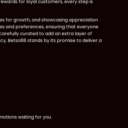
ewards for loyal customers, every step is
ies for growth, and showcasing appreciation
stes and preferences, ensuring that everyone
carefully curated to add an extra layer of
cy, Betso88 stands by its promise to deliver a
otions waiting for you.