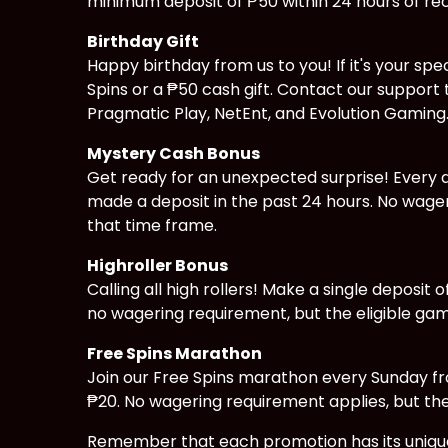
minimum deposit of ₱50 within 24 hours of rece
Birthday Gift
Happy birthday from us to you! If it's your spe
Spins or a ₱50 cash gift. Contact our support t
Pragmatic Play, NetEnt, and Evolution Gaming
Mystery Cash Bonus
Get ready for an unexpected surprise! Every 
made a deposit in the past 24 hours. No wage
that time frame.
Highroller Bonus
Calling all high rollers! Make a single deposi
no wagering requirement, but the eligible game
Free Spins Marathon
Join our Free Spins marathon every Sunday fro
₱20. No wagering requirement applies, but the
Remember that each promotion has its unique c