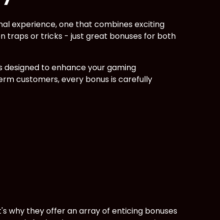
nal experience, one that combines exciting
 traps or tricks - just great bonuses for both
es designed to enhance your gaming
rm customers, every bonus is carefully
t's why they offer an array of enticing bonuses