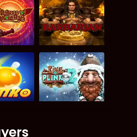
ayers