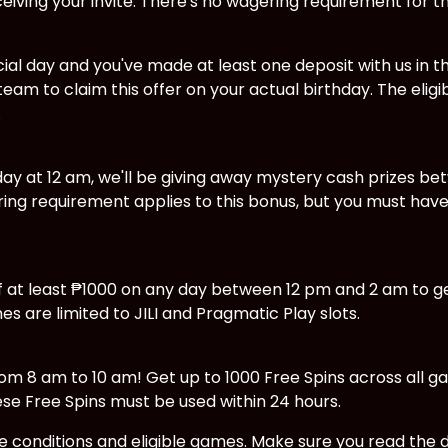
iving your invite. There's no wagering requirement for th
cial day and you've made at least one deposit with us in th
eam to claim this offer on your actual birthday. The eligi
.
day at 12 am, we'll be giving away mystery cash prizes 
ring requirement applies to this bonus, but you must hav
t of at least ₱1000 on any day between 12 pm and 2 am to 
s are limited to JILI and Pragmatic Play slots.
m 8 am to 10 am! Get up to 1000 Free Spins across all g
se Free Spins must be used within 24 hours.
onditions and eligible games. Make sure you read the det