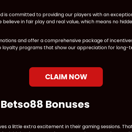
 is committed to providing our players with an exceptio
elieve in fair play and real value, which means no hidden
motions and offer a comprehensive package of incentiv
loyalty programs that show our appreciation for long-te
CLAIM NOW
m Betso88 Bonuses
s a little extra excitement in their gaming sessions. Tha